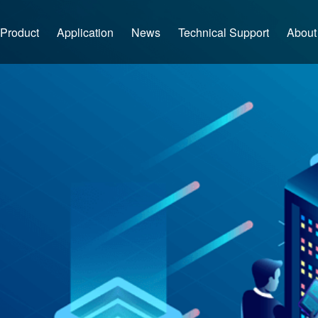
Product
Application
News
Technical Support
About