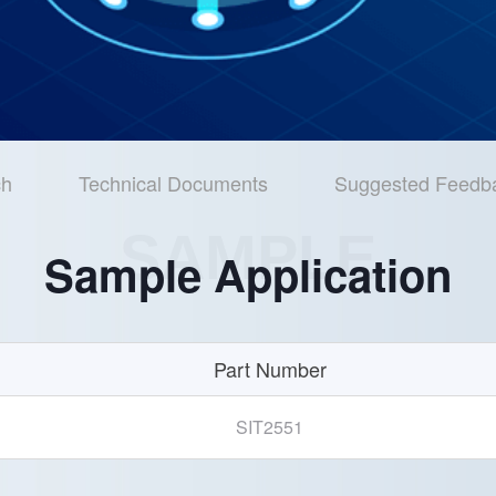
ch
Technical Documents
Suggested Feedb
SAMPLE
Sample Application
Part Number
SIT2551