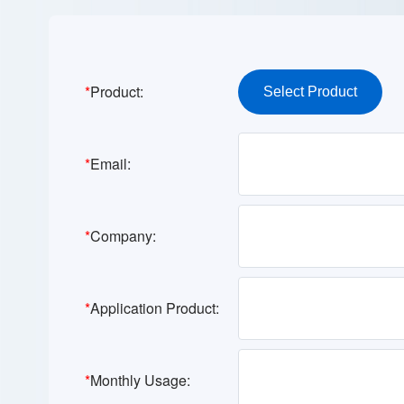
*
Product:
*
Email:
*
Company:
*
Application Product:
*
Monthly Usage: