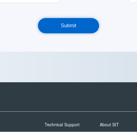
s
Technical Support
About SIT