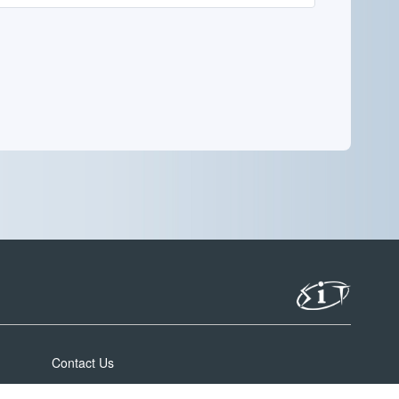
Contact Us