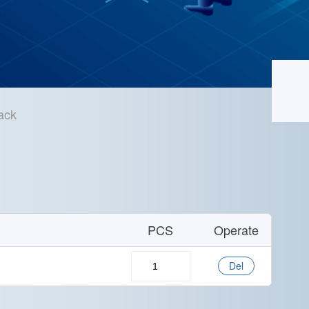
ack
Home
/
Technical Support
/
Sample Application
PCS
Operate
Del