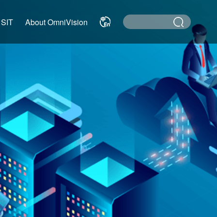
 SIT
About OmniVision