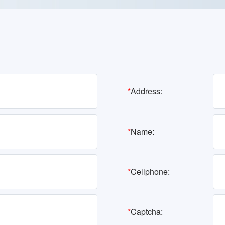
*
Address:
*
Name:
*
Cellphone:
*
Captcha: