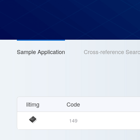
Sample Application
Cross-reference Sear
litimg
Code
149