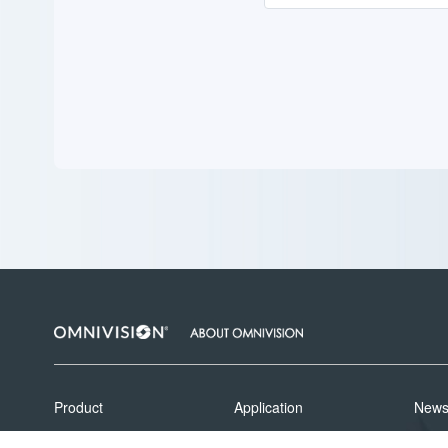
Product
Application
New