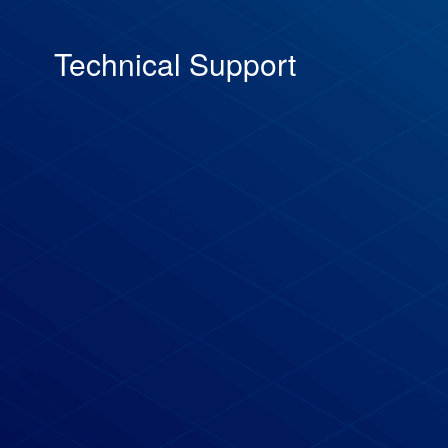
Technical Support