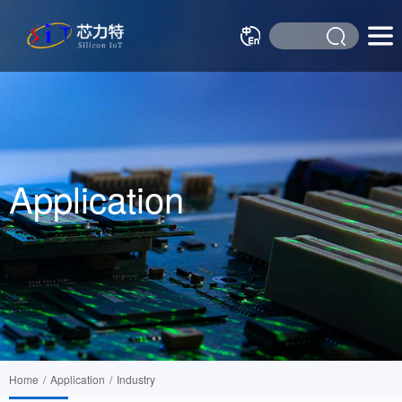
Application
Home
/
Application
/
Industry