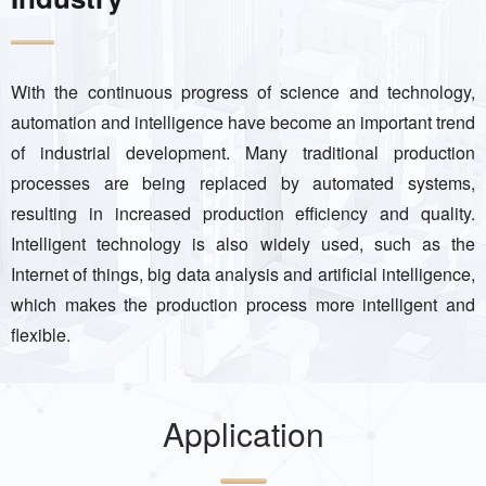
With the continuous progress of science and technology,
automation and intelligence have become an important trend
of industrial development. Many traditional production
processes are being replaced by automated systems,
resulting in increased production efficiency and quality.
Intelligent technology is also widely used, such as the
Internet of things, big data analysis and artificial intelligence,
which makes the production process more intelligent and
flexible.
Application