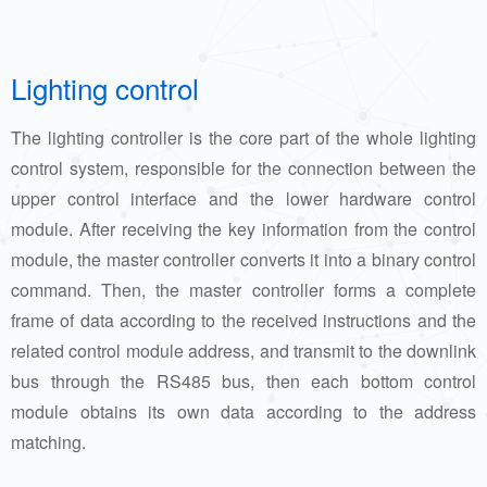
Lighting control
The lighting controller is the core part of the whole lighting
control system, responsible for the connection between the
upper control interface and the lower hardware control
module. After receiving the key information from the control
module, the master controller converts it into a binary control
command. Then, the master controller forms a complete
frame of data according to the received instructions and the
related control module address, and transmit to the downlink
bus through the RS485 bus, then each bottom control
module obtains its own data according to the address
matching.