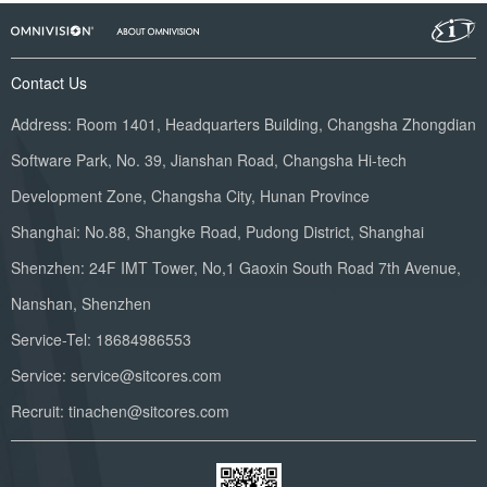
Contact Us
Address: Room 1401, Headquarters Building, Changsha Zhongdian
Software Park, No. 39, Jianshan Road, Changsha Hi-tech
Development Zone, Changsha City, Hunan Province
Shanghai: No.88, Shangke Road, Pudong District, Shanghai
Shenzhen: 24F IMT Tower, No,1 Gaoxin South Road 7th Avenue,
Nanshan, Shenzhen
Service-Tel: 18684986553
Service: service@sitcores.com
Recruit: tinachen@sitcores.com