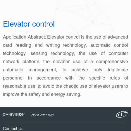
Elevator control
Application Abstract: Elevator control is the use of advanced
card reading and writing technology, automatic control
technology, sensing technology, the use of computer
network platform, the elevator use of a comprehensive
automatic management, to achieve only legitimate
personnel in accordance with the specific rules of
reasonable use, to avoid the chaotic use of elevator users to
improve the safety and energy saving.
Contact Us