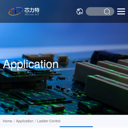
Application
Home
/
Application
/
Ladder Control