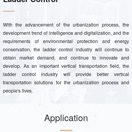
With the advancement of the urbanization process, the
development trend of intelligence and digitalization, and the
requirements of environmental protection and energy
conservation, the ladder control industry will continue to
obtain market demand, and continue to innovate and
develop. As an important vertical transportation field, the
ladder control industry will provide better vertical
transportation solutions for the urbanization process and
people's lives.
Application