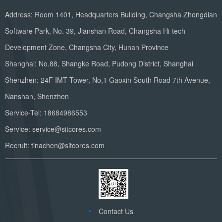
Address: Room 1401, Headquarters Building, Changsha Zhongdian
Software Park, No. 39, Jianshan Road, Changsha Hi-tech
Development Zone, Changsha City, Hunan Province
Shanghai: No.88, Shangke Road, Pudong District, Shanghai
Shenzhen: 24F IMT Tower, No,1 Gaoxin South Road 7th Avenue,
Nanshan, Shenzhen
Service-Tel: 18684986553
Service: service@sitcores.com
Recruit: tinachen@sitcores.com
Contact Us