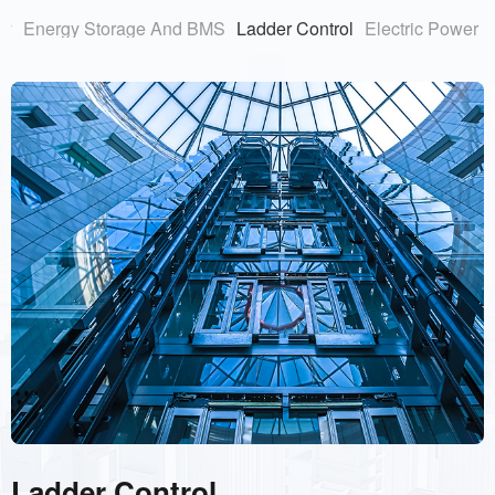
ry
Energy Storage And BMS
Ladder Control
Electric Power
Ladder Control