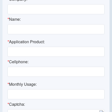
*
Name:
*
Application Product:
*
Cellphone:
*
Monthly Usage:
*
Captcha: