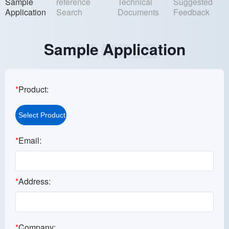
Sample
reference
Technical
Suggested
Application
Search
Documents
Feedback
Sample Application
SAMPLE
*
Product:
*
Email:
*
Address:
*
Company: