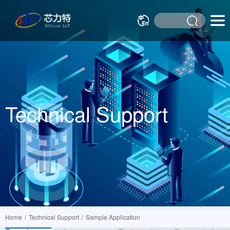
Technical Support
Home
/
Technical Support
/
Sample Application
Cross-