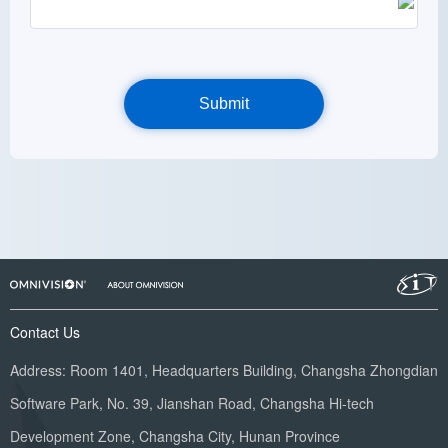
Contact Us
Address: Room 1401, Headquarters Building, Changsha Zhongdian
Software Park, No. 39, Jianshan Road, Changsha Hi-tech
Development Zone, Changsha City, Hunan Province