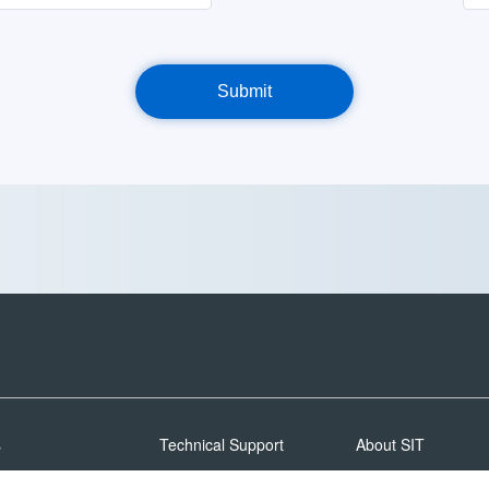
s
Technical Support
About SIT