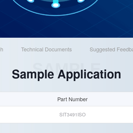
ch
Technical Documents
Suggested Feedb
SAMPLE
Sample Application
Part Number
SIT3491ISO