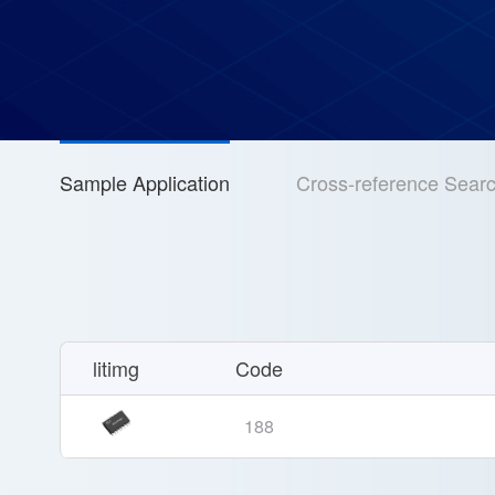
Sample Application
Cross-reference Sear
litimg
Code
188