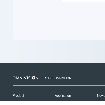
Product
Application
New