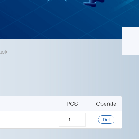
ack
Home
/
Technical Support
/
Sample Application
PCS
Operate
Del