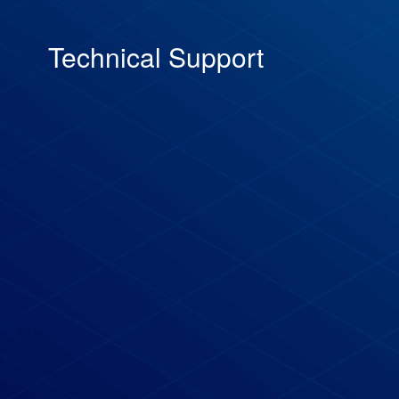
Technical Support