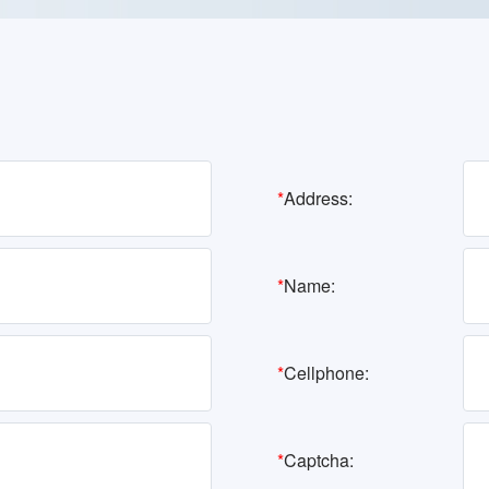
*
Address:
*
Name:
*
Cellphone:
*
Captcha: