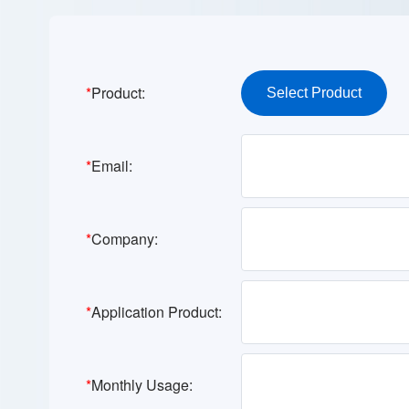
*
Product:
*
Email:
*
Company:
*
Application Product:
*
Monthly Usage: