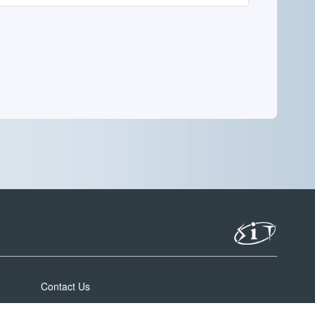
Contact Us