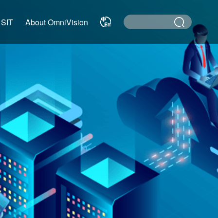
 SIT
About OmniVision