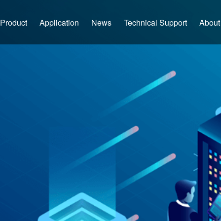
Product
Application
News
Technical Support
About