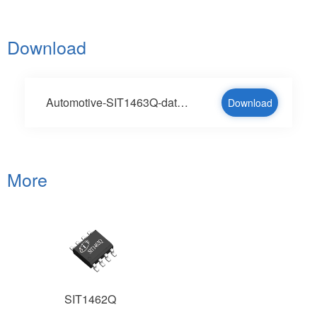
Download
Automotive-SIT1463Q-datesheet-V1.2-en.pdf
Download
More
SIT1462Q