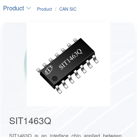
Product
/
Product
CAN SIC
SIT1463Q
SIT1463Q is an interface chip applied between