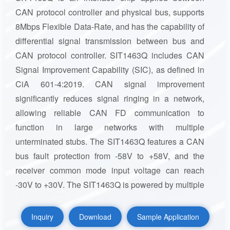
CAN protocol controller and physical bus, supports
8Mbps Flexible Data-Rate, and has the capability of
differential signal transmission between bus and
CAN protocol controller. SIT1463Q includes CAN
Signal Improvement Capability (SIC), as defined in
CiA 601-4:2019. CAN signal improvement
significantly reduces signal ringing in a network,
allowing reliable CAN FD communication to
function in large networks with multiple
unterminated stubs. The SIT1463Q features a CAN
bus fault protection from -58V to +58V, and the
receiver common mode input voltage can reach
-30V to +30V. The SIT1463Q is powered by multiple
power supplies and has multiple system protection
and diagnostic functions to improve the stability of
Inquiry
Download
Sample Application
the device and CAN. In addition, SIT1463Q has five