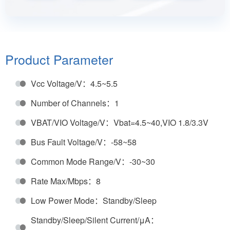
working modes: normal mode, silent mode, standby
mode, sleep mode and off mode. It supports local
wake-up and remote wake-up in low power mode.
The provided low power mode management can
Product Parameter
greatly save the power of CAN bus application
Vcc Voltage/V：4.5~5.5
system.
Number of Channels：1
VBAT/VIO Voltage/V：Vbat=4.5~40,VIO 1.8/3.3V
Bus Fault Voltage/V：-58~58
Common Mode Range/V：-30~30
Rate Max/Mbps：8
Low Power Mode：Standby/Sleep
Standby/Sleep/Silent Current/μA：