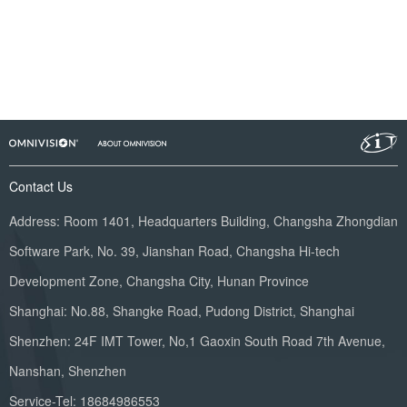
Contact Us
Address: Room 1401, Headquarters Building, Changsha Zhongdian
Software Park, No. 39, Jianshan Road, Changsha Hi-tech
Development Zone, Changsha City, Hunan Province
Shanghai: No.88, Shangke Road, Pudong District, Shanghai
Shenzhen: 24F IMT Tower, No,1 Gaoxin South Road 7th Avenue,
Nanshan, Shenzhen
Service-Tel: 18684986553