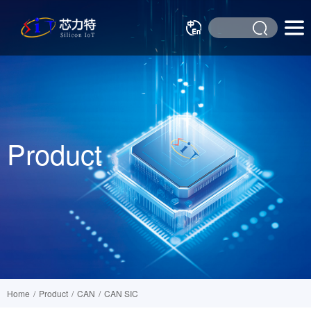
Product
Home
/
Product
/
CAN
/
CAN SIC