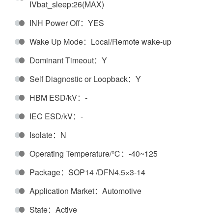
IVbat_sleep:26(MAX)
INH Power Off：YES
Wake Up Mode：Local/Remote wake-up
Dominant Timeout：Y
Self Diagnostic or Loopback：Y
HBM ESD/kV：-
IEC ESD/kV：-
Isolate：N
Operating Temperature/℃：-40~125
Package：SOP14 /DFN4.5×3-14
Application Market：Automotive
State：Active